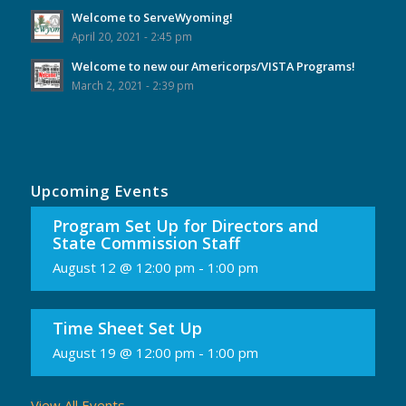
Welcome to ServeWyoming!
April 20, 2021 - 2:45 pm
Welcome to new our Americorps/VISTA Programs!
March 2, 2021 - 2:39 pm
Upcoming Events
Program Set Up for Directors and
State Commission Staff
August 12 @ 12:00 pm
-
1:00 pm
Time Sheet Set Up
August 19 @ 12:00 pm
-
1:00 pm
View All Events