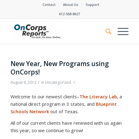
Contact
About Us
Support
612-568-8627
New Year, New Programs using
OnCorps!
/
/
August 9, 2013
in
Uncategorized
Welcome to our newest clients–
The Literacy Lab,
a
national direct program in 3 states, and
Blueprint
Schools Network
out of Texas.
All of our current clients have renewed with us again
this year, so we continue to grow!