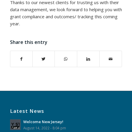
Thanks to our newest clients for trusting us with their
data management, we look forward to helping you with
grant compliance and outcomes/ tracking this coming
year.
Share this entry
Latest News
Welcome New Jersey!
August 14, 2022 - 8:04 pm