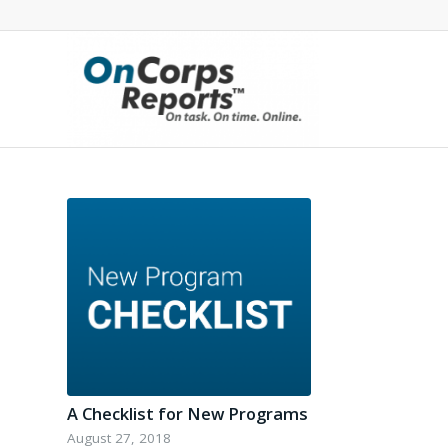
A Checklist for New Programs
August 27, 2018