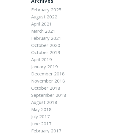
Archives
February 2025
August 2022
April 2021
March 2021
February 2021
October 2020
October 2019
April 2019
January 2019
December 2018
November 2018
October 2018
September 2018
August 2018
May 2018
July 2017
June 2017
February 2017