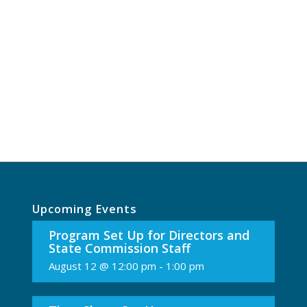
Upcoming Events
Program Set Up for Directors and
State Commission Staff
August 12 @ 12:00 pm
-
1:00 pm