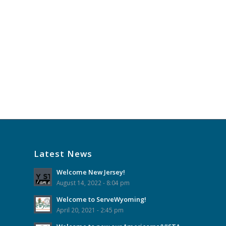
Latest News
Welcome New Jersey!
August 14, 2022 - 8:04 pm
Welcome to ServeWyoming!
April 20, 2021 - 2:45 pm