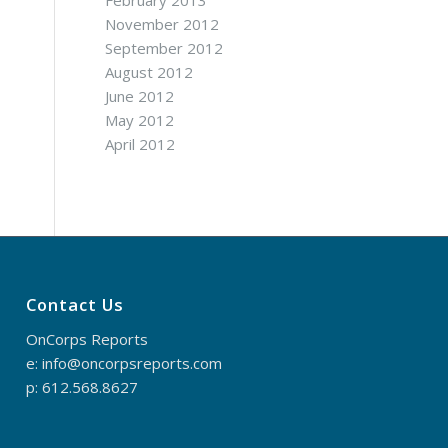
February 2013
November 2012
September 2012
August 2012
June 2012
May 2012
April 2012
Contact Us
OnCorps Reports
e: info@oncorpsreports.com
p: 612.568.8627