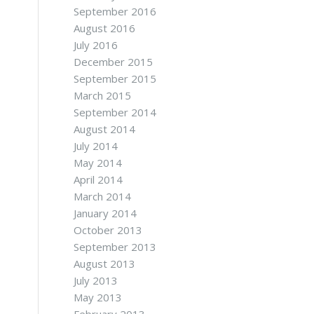
September 2016
August 2016
July 2016
December 2015
September 2015
March 2015
September 2014
August 2014
July 2014
May 2014
April 2014
March 2014
January 2014
October 2013
September 2013
August 2013
July 2013
May 2013