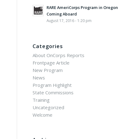
RARE AmeriCorps Program in Oregon
Coming Aboard
August 17, 2016 - 1:20 pm
Categories
About OnCorps Reports
Frontpage Article
New Program
News
Program Highlight
State Commissions
Training
Uncategorized
Welcome