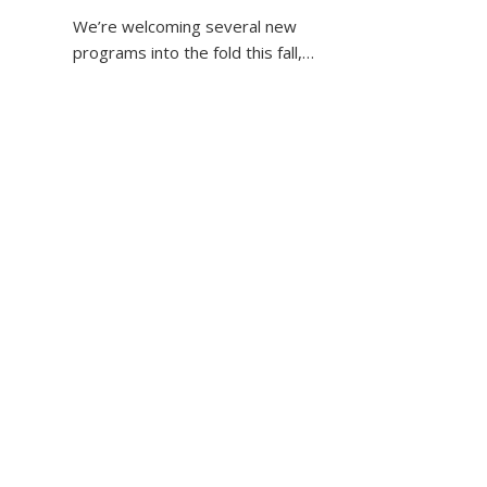
We’re welcoming several new
programs into the fold this fall,…