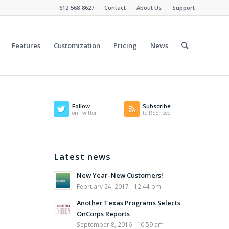
612-568-8627
Contact
About Us
Support
Features
Customization
Pricing
News
Follow
Subscribe
on Twitter
to RSS Feed
Latest news
New Year–New Customers!
February 24, 2017 - 12:44 pm
Another Texas Programs Selects
OnCorps Reports
September 8, 2016 - 10:59 am