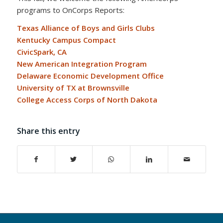
programs to OnCorps Reports:
Texas Alliance of Boys and Girls Clubs
Kentucky Campus Compact
CivicSpark, CA
New American Integration Program
Delaware Economic Development Office
University of TX at Brownsville
College Access Corps of North Dakota
Share this entry