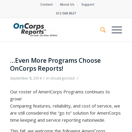
Contact
About Us
Support
612-568-8627
…Even More Programs Choose
OnCorps Reports!
/
/
September 8, 2014
in
Uncategorized
Our roster of AmeriCorps Programs continues to
grow!
Comparing features, reliability, and cost of service, we
are still considered the “go to” solution for AmeriCorps
time keeping and service reporting nationwide.
This fall, we welcome the following AmeriCorps