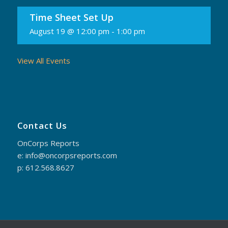
Time Sheet Set Up
August 19 @ 12:00 pm
-
1:00 pm
View All Events
Contact Us
OnCorps Reports
e: info@oncorpsreports.com
p: 612.568.8627