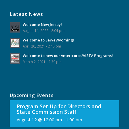
Latest News
Welcome New Jersey!
August 14, 2022 - 8:04 pm
Welcome to ServeWyoming!
April 20, 2021 - 2:45 pm
Welcome to new our Americorps/VISTA Programs!
March 2, 2021 - 2:39 pm
Upcoming Events
Program Set Up for Directors and
State Commission Staff
August 12 @ 12:00 pm
-
1:00 pm