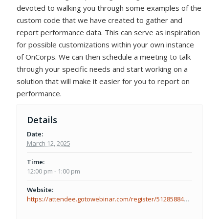
devoted to walking you through some examples of the
custom code that we have created to gather and
report performance data. This can serve as inspiration
for possible customizations within your own instance
of OnCorps. We can then schedule a meeting to talk
through your specific needs and start working on a
solution that will make it easier for you to report on
performance.
Details
Date:
March 12, 2025
Time:
12:00 pm - 1:00 pm
Website:
https://attendee.gotowebinar.com/register/512858847925898592