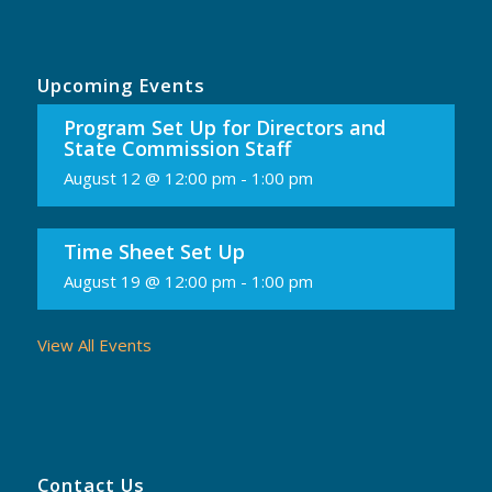
Upcoming Events
Program Set Up for Directors and
State Commission Staff
August 12 @ 12:00 pm
-
1:00 pm
Time Sheet Set Up
August 19 @ 12:00 pm
-
1:00 pm
View All Events
Contact Us