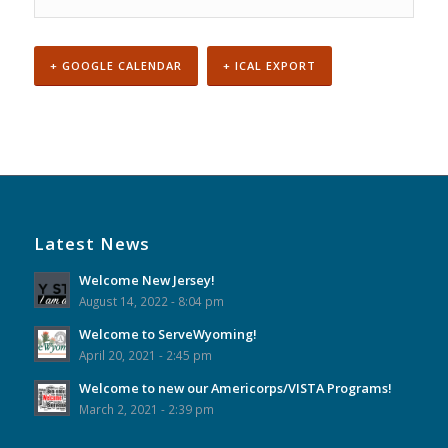
+ GOOGLE CALENDAR
+ ICAL EXPORT
Event
Navigation
Latest News
Welcome New Jersey!
August 14, 2022 - 8:04 pm
Welcome to ServeWyoming!
April 20, 2021 - 2:45 pm
Welcome to new our Americorps/VISTA Programs!
March 2, 2021 - 2:39 pm