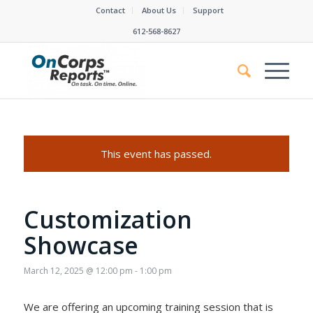
Contact
About Us
Support
612-568-8627
This event has passed.
Customization
Showcase
March 12, 2025 @ 12:00 pm
-
1:00 pm
We are offering an upcoming training session that is