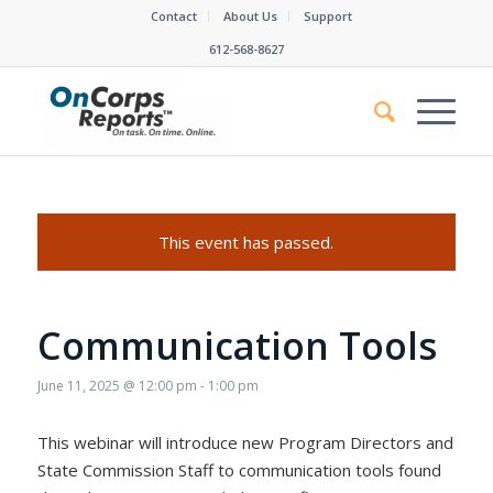
Contact
About Us
Support
612-568-8627
This event has passed.
Communication Tools
June 11, 2025 @ 12:00 pm
-
1:00 pm
This webinar will introduce new Program Directors and
State Commission Staff to communication tools found