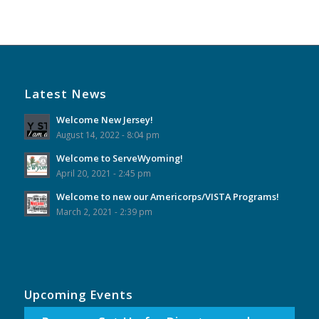
Event
Navigation
Latest News
Welcome New Jersey!
August 14, 2022 - 8:04 pm
Welcome to ServeWyoming!
April 20, 2021 - 2:45 pm
Welcome to new our Americorps/VISTA Programs!
March 2, 2021 - 2:39 pm
Upcoming Events