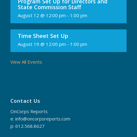
Program Set Up for Directors and
State Commission Staff
August 12 @ 12:00 pm
-
1:00 pm
Time Sheet Set Up
August 19 @ 12:00 pm
-
1:00 pm
View All Events
Contact Us
OnCorps Reports
e: info@oncorpsreports.com
p: 612.568.8627