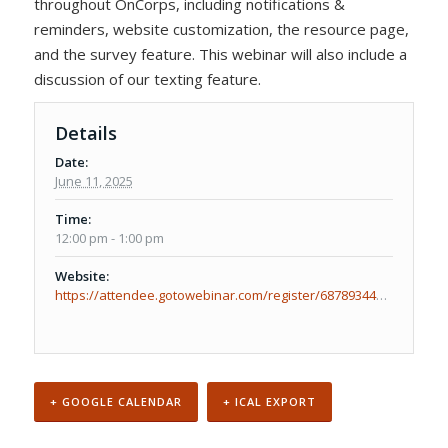
throughout OnCorps, including notifications &
reminders, website customization, the resource page,
and the survey feature. This webinar will also include a
discussion of our texting feature.
Details
Date:
June 11, 2025
Time:
12:00 pm - 1:00 pm
Website:
https://attendee.gotowebinar.com/register/6878934417730014048
+ GOOGLE CALENDAR
+ ICAL EXPORT